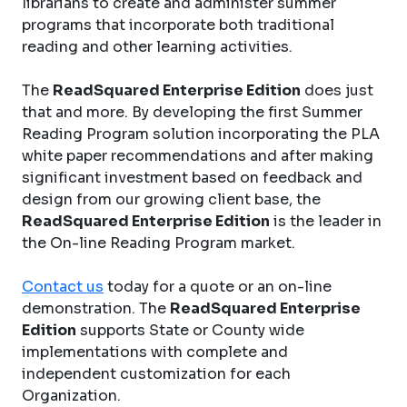
librarians to create and administer summer
programs that incorporate both traditional
reading and other learning activities.
The
ReadSquared Enterprise Edition
does just
that and more. By developing the first Summer
Reading Program solution incorporating the PLA
white paper recommendations and after making
significant investment based on feedback and
design from our growing client base, the
ReadSquared Enterprise Edition
is the leader in
the On-line Reading Program market.
Contact us
today for a quote or an on-line
demonstration. The
ReadSquared Enterprise
Edition
supports State or County wide
implementations with complete and
independent customization for each
Organization.