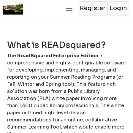
Register
Login
What is READsquared?
The
ReadSquared Enterprise Edition
is
comprehensive and highly-configurable software
for developing, implementing, managing, and
reporting on your Summer Reading Programs (or
Fall, Winter and Spring too!). This feature rich
solution was born from a Public Library
Association (PLA) white paper involving more
than 1,400 public library professionals. The white
paper outlined high-level design
recommendations for an online, collaborative
Summer Learning Tool, which would enable more