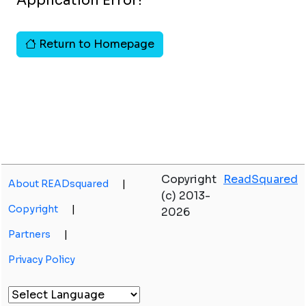
Application Error!
Return to Homepage
Copyright
ReadSquared
About READsquared
|
(c) 2013-
Copyright
|
2026
Partners
|
Privacy Policy