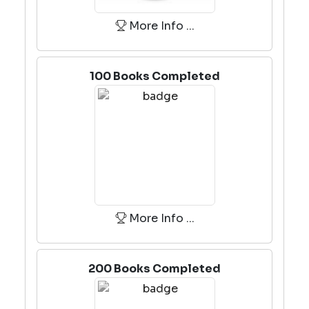
More Info ...
100 Books Completed
More Info ...
200 Books Completed