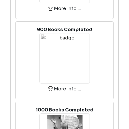
More Info ...
900 Books Completed
More Info ...
1000 Books Completed