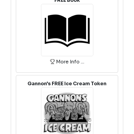
FREE Book
More Info ...
Gannon's FREE Ice Cream Token