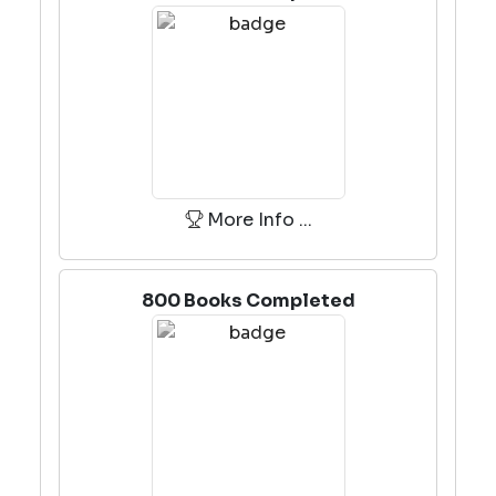
More Info ...
800 Books Completed