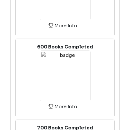
More Info ...
600 Books Completed
More Info ...
700 Books Completed