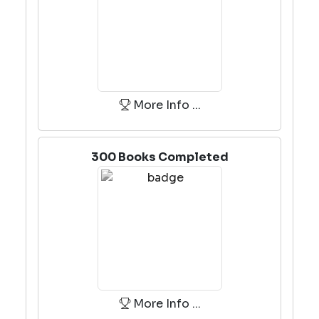
More Info ...
300 Books Completed
More Info ...