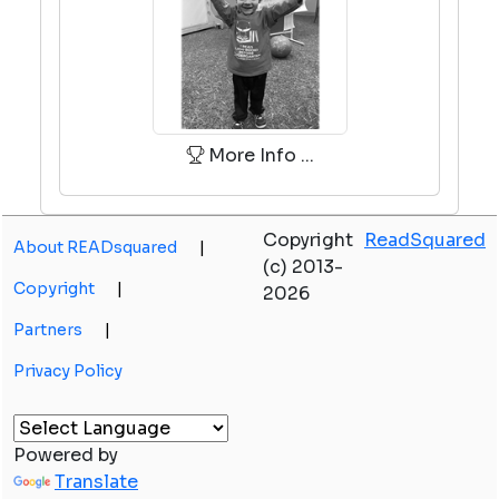
More Info ...
Copyright
ReadSquared
About READsquared
|
(c) 2013-
Copyright
|
2026
Partners
|
Privacy Policy
Powered by
Translate