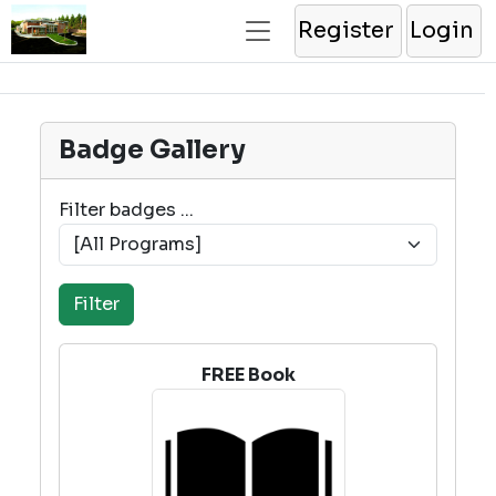
Register
Login
Badge Gallery
Filter badges ...
FREE Book