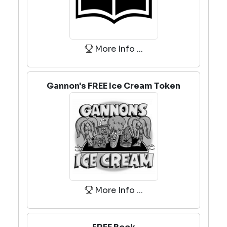
More Info ...
Gannon's FREE Ice Cream Token
More Info ...