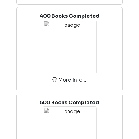
400 Books Completed
More Info ...
500 Books Completed