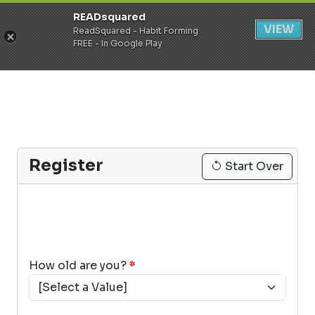
READsquared
Register
Login
VIEW
ReadSquared - Habit Forming
FREE - In Google Play
Register
Start Over
How old are you?
*