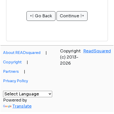
Go Back
Continue
Copyright
ReadSquared
About READsquared
|
(c) 2013-
Copyright
|
2026
Partners
|
Privacy Policy
Powered by
Translate