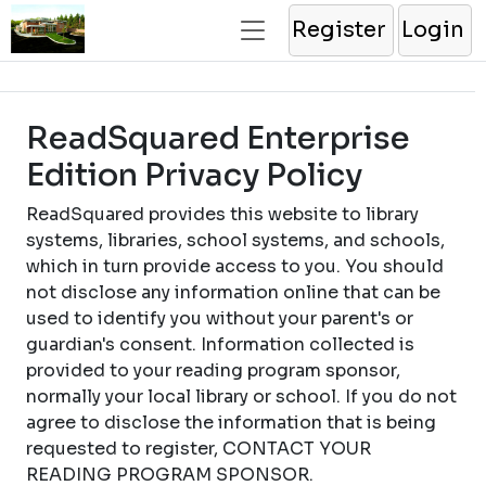
Register
Login
ReadSquared Enterprise
Edition Privacy Policy
ReadSquared provides this website to library
systems, libraries, school systems, and schools,
which in turn provide access to you. You should
not disclose any information online that can be
used to identify you without your parent's or
guardian's consent. Information collected is
provided to your reading program sponsor,
normally your local library or school. If you do not
agree to disclose the information that is being
requested to register, CONTACT YOUR
READING PROGRAM SPONSOR.