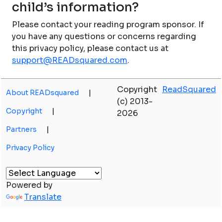
child’s information?
Please contact your reading program sponsor. If
you have any questions or concerns regarding
this privacy policy, please contact us at
support@READsquared.com
.
Copyright
ReadSquared
About READsquared
|
(c) 2013-
Copyright
|
2026
Partners
|
Privacy Policy
Powered by
Translate