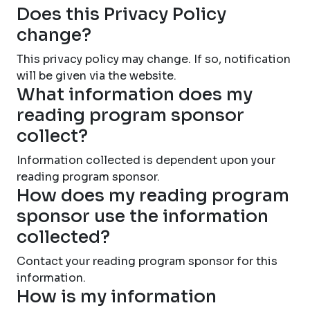
Does this Privacy Policy
change?
This privacy policy may change. If so, notification
will be given via the website.
What information does my
reading program sponsor
collect?
Information collected is dependent upon your
reading program sponsor.
How does my reading program
sponsor use the information
collected?
Contact your reading program sponsor for this
information.
How is my information