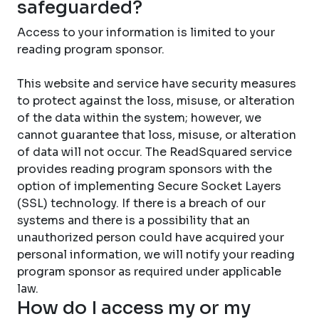
safeguarded?
Access to your information is limited to your
reading program sponsor.
This website and service have security measures
to protect against the loss, misuse, or alteration
of the data within the system; however, we
cannot guarantee that loss, misuse, or alteration
of data will not occur. The ReadSquared service
provides reading program sponsors with the
option of implementing Secure Socket Layers
(SSL) technology. If there is a breach of our
systems and there is a possibility that an
unauthorized person could have acquired your
personal information, we will notify your reading
program sponsor as required under applicable
law.
How do I access my or my