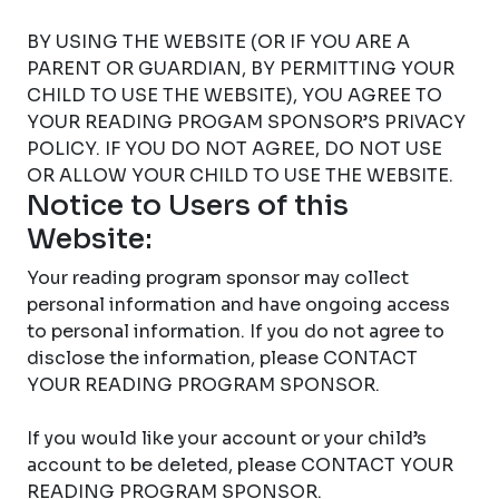
BY USING THE WEBSITE (OR IF YOU ARE A
PARENT OR GUARDIAN, BY PERMITTING YOUR
CHILD TO USE THE WEBSITE), YOU AGREE TO
YOUR READING PROGAM SPONSOR’S PRIVACY
POLICY. IF YOU DO NOT AGREE, DO NOT USE
OR ALLOW YOUR CHILD TO USE THE WEBSITE.
Notice to Users of this
Website:
Your reading program sponsor may collect
personal information and have ongoing access
to personal information. If you do not agree to
disclose the information, please CONTACT
YOUR READING PROGRAM SPONSOR.
If you would like your account or your child’s
account to be deleted, please CONTACT YOUR
READING PROGRAM SPONSOR.