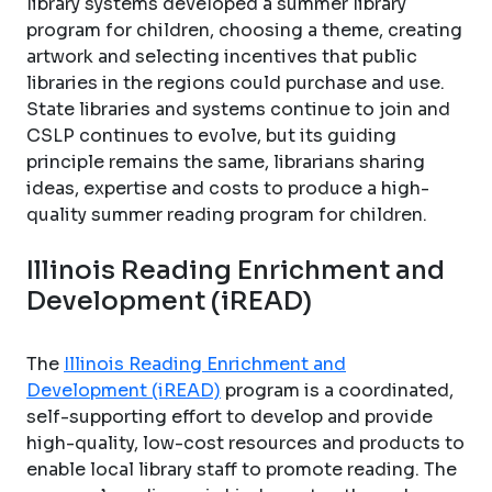
library systems developed a summer library
program for children, choosing a theme, creating
artwork and selecting incentives that public
libraries in the regions could purchase and use.
State libraries and systems continue to join and
CSLP continues to evolve, but its guiding
principle remains the same, librarians sharing
ideas, expertise and costs to produce a high-
quality summer reading program for children.
Illinois Reading Enrichment and
Development (iREAD)
The
Illinois Reading Enrichment and
Development (iREAD)
program is a coordinated,
self-supporting effort to develop and provide
high-quality, low-cost resources and products to
enable local library staff to promote reading. The