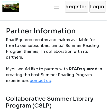
Register
Login
Partner Information
ReadSquared creates and makes available for
free to our subscribers annual Summer Reading
Program themes, in collaboration with its
partners.
If you would like to partner with
READsquared
in
creating the best Summer Reading Program
experience,
contact us
.
Collaborative Summer Library
Program (CSLP)