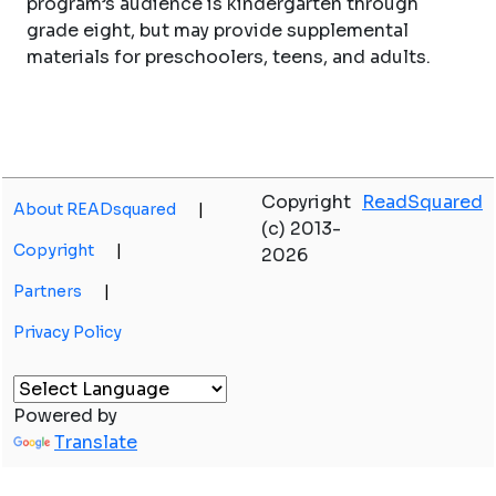
program’s audience is kindergarten through
grade eight, but may provide supplemental
materials for preschoolers, teens, and adults.
Copyright
ReadSquared
About READsquared
|
(c) 2013-
Copyright
|
2026
Partners
|
Privacy Policy
Powered by
Translate