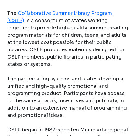
The
Collaborative Summer Library Program
(CSLP)
is a consortium of states working
together to provide high-quality summer reading
program materials for children, teens, and adults
at the lowest cost possible for their public
libraries. CSLP produces materials designed for
CSLP members, public libraries in participating
states or systems.
The participating systems and states develop a
unified and high-quality promotional and
programming product. Participants have access
to the same artwork, incentives and publicity, in
addition to an extensive manual of programming
and promotional ideas.
CSLP began in 1987 when ten Minnesota regional